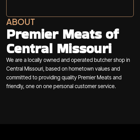
ABOUT
Premier Meats of
Central Missouri
We are a locally owned and operated butcher shop in
Central Missouri, based on hometown values and
committed to providing quality Premier Meats and
friendly, one on one personal customer service.