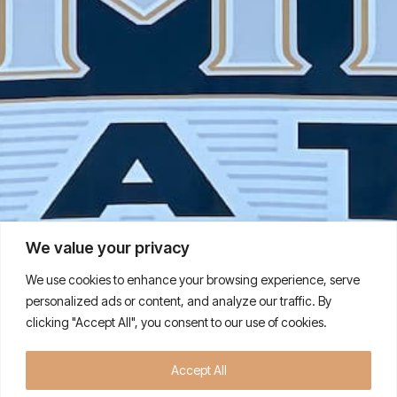
We value your privacy
We use cookies to enhance your browsing experience, serve
personalized ads or content, and analyze our traffic. By
clicking "Accept All", you consent to our use of cookies.
Quality Premium Meats and
Accept All