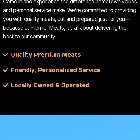
Come in and experience the difference hometown values
and personal service make. We’re committed to providing
you with quality meats, cut and prepared just for you—
because at Premier Meats, it’s all about delivering the
best to our community.
Quality Premium Meats
Friendly, Personalized Service
Locally Owned & Operated