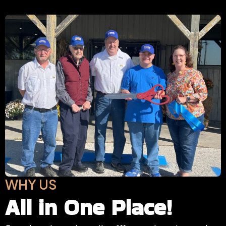
WHY US
All in One Place!