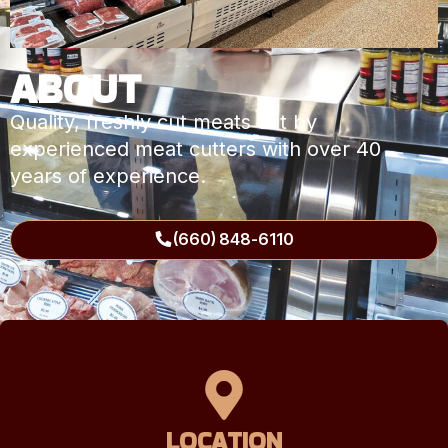
ABOUT
Quality, freshly cut meats cut by
experienced meat cutters with over 40
years of experience.
(660) 848-6110
LOCATION