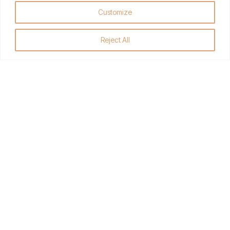
Friendly Personal Customer
Customize
Service
All Premier Meats are personally cut, sliced, wrapped and
Reject All
packaged fresh to order, just the way you like it.
GET DIRECTIONS