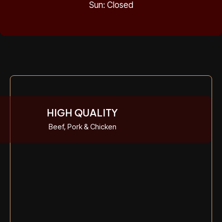
Sun: Closed
HIGH QUALITY
Beef, Pork & Chicken