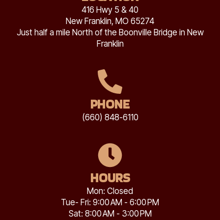
416 Hwy 5 & 40
New Franklin, MO 65274
Just half a mile North of the Boonville Bridge in New
Franklin
PHONE
(660) 848-6110
HOURS
Mon: Closed
Tue- Fri: 9:00 AM - 6:00 PM
Sat: 8:00 AM - 3:00 PM